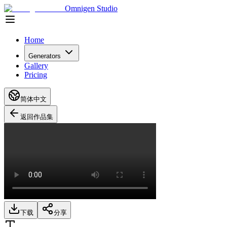
Omnigen Studio
Home
Generators
Gallery
Pricing
简体中文
返回作品集
下载
分享