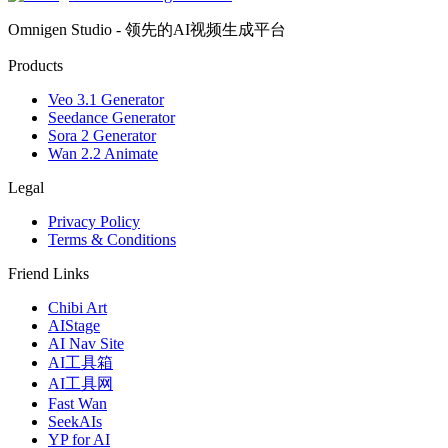
Omnigen Studio - 领先的AI视频生成平台
Products
Veo 3.1 Generator
Seedance Generator
Sora 2 Generator
Wan 2.2 Animate
Legal
Privacy Policy
Terms & Conditions
Friend Links
Chibi Art
AIStage
AI Nav Site
AI工具箱
AI工具网
Fast Wan
SeekAIs
YP for AI