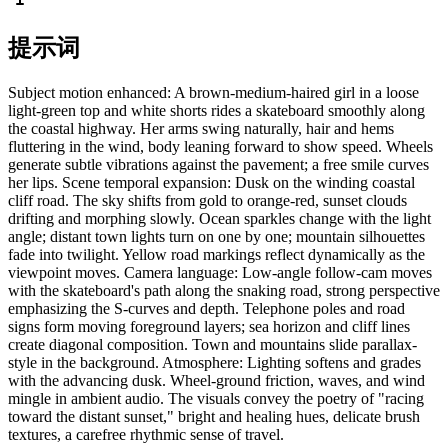
提示词
Subject motion enhanced: A brown-medium-haired girl in a loose
light-green top and white shorts rides a skateboard smoothly along
the coastal highway. Her arms swing naturally, hair and hems
fluttering in the wind, body leaning forward to show speed. Wheels
generate subtle vibrations against the pavement; a free smile curves
her lips. Scene temporal expansion: Dusk on the winding coastal
cliff road. The sky shifts from gold to orange-red, sunset clouds
drifting and morphing slowly. Ocean sparkles change with the light
angle; distant town lights turn on one by one; mountain silhouettes
fade into twilight. Yellow road markings reflect dynamically as the
viewpoint moves. Camera language: Low-angle follow-cam moves
with the skateboard's path along the snaking road, strong perspective
emphasizing the S-curves and depth. Telephone poles and road
signs form moving foreground layers; sea horizon and cliff lines
create diagonal composition. Town and mountains slide parallax-
style in the background. Atmosphere: Lighting softens and grades
with the advancing dusk. Wheel-ground friction, waves, and wind
mingle in ambient audio. The visuals convey the poetry of "racing
toward the distant sunset," bright and healing hues, delicate brush
textures, a carefree rhythmic sense of travel.