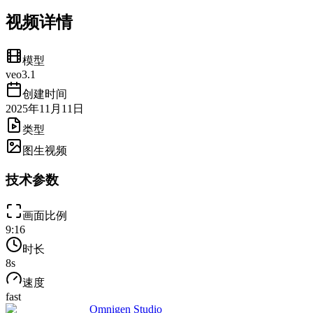
视频详情
模型
veo3.1
创建时间
2025年11月11日
类型
图生视频
技术参数
画面比例
9:16
时长
8
s
速度
fast
Omnigen Studio