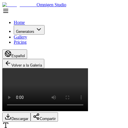
Omnigen Studio
Home
Generators
Gallery
Pricing
Español
Volver a la Galería
Descargar
Compartir