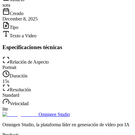
sora
Creado
December 8, 2025
Tipo
Texto a Video
Especificaciones técnicas
Relación de Aspecto
Portrait
Duración
15
s
Resolución
Standard
Velocidad
lite
Omnigen Studio
Omnigen Studio, la plataforma líder en generación de vídeo por IA
Products