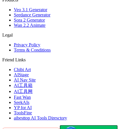
Veo 3.1 Generator
Seedance Generator
Sora 2 Generator
Wan 2.2 Animate
Legal
Privacy Policy
Terms & Conditions
Friend Links
Chibi Art
AIStage
AI Nav Site
AI工具箱
AI工具网
Fast Wan
SeekAIs
YP for AI
ToolsFine
aibesttop AI Tools Diresctory