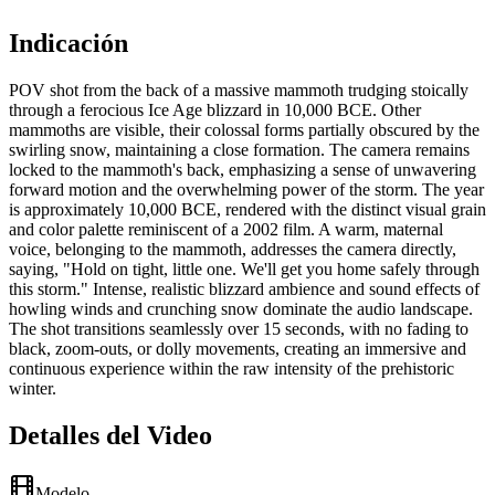
Indicación
POV shot from the back of a massive mammoth trudging stoically
through a ferocious Ice Age blizzard in 10,000 BCE. Other
mammoths are visible, their colossal forms partially obscured by the
swirling snow, maintaining a close formation. The camera remains
locked to the mammoth's back, emphasizing a sense of unwavering
forward motion and the overwhelming power of the storm. The year
is approximately 10,000 BCE, rendered with the distinct visual grain
and color palette reminiscent of a 2002 film. A warm, maternal
voice, belonging to the mammoth, addresses the camera directly,
saying, "Hold on tight, little one. We'll get you home safely through
this storm." Intense, realistic blizzard ambience and sound effects of
howling winds and crunching snow dominate the audio landscape.
The shot transitions seamlessly over 15 seconds, with no fading to
black, zoom-outs, or dolly movements, creating an immersive and
continuous experience within the raw intensity of the prehistoric
winter.
Detalles del Video
Modelo