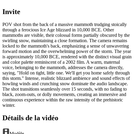
Invite
POV shot from the back of a massive mammoth trudging stoically
through a ferocious Ice Age blizzard in 10,000 BCE. Other
mammoths are visible, their colossal forms partially obscured by the
swirling snow, maintaining a close formation. The camera remains
locked to the mammoth's back, emphasizing a sense of unwavering
forward motion and the overwhelming power of the storm. The year
is approximately 10,000 BCE, rendered with the distinct visual grain
and color palette reminiscent of a 2002 film. A warm, maternal
voice, belonging to the mammoth, addresses the camera directly,
saying, "Hold on tight, little one. We'll get you home safely through
this storm." Intense, realistic blizzard ambience and sound effects of
howling winds and crunching snow dominate the audio landscape.
The shot transitions seamlessly over 15 seconds, with no fading to
black, zoom-outs, or dolly movements, creating an immersive and
continuous experience within the raw intensity of the prehistoric
winter.
Détails de la vidéo
Modèle