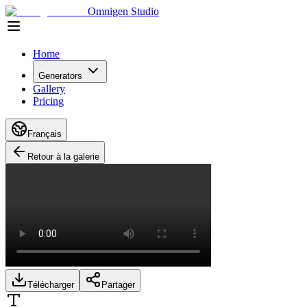
Omnigen Studio
Home
Generators
Gallery
Pricing
Français
Retour à la galerie
Télécharger
Partager