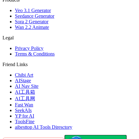
Veo 3.1 Generator
Seedance Generator
Sora 2 Generator
Wan 2.2 Animate
Legal
Privacy Policy
Terms & Conditions
Friend Links
Chibi Art
AIStage
AI Nav Site
AI工具箱
AI工具网
Fast Wan
SeekAIs
YP for AI
ToolsFine
aibesttop AI Tools Diresctory