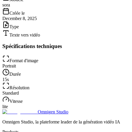
sora
Créée le
December 8, 2025
Type
Texte vers vidéo
Spécifications techniques
Format d'image
Portrait
Durée
15
s
Résolution
Standard
Vitesse
lite
Omnigen Studio
Omnigen Studio, la plateforme leader de la génération vidéo IA
Products