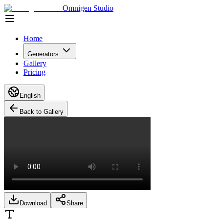
Omnigen Studio
Home
Generators
Gallery
Pricing
English
Back to Gallery
Download
Share