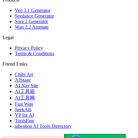
Veo 3.1 Generator
Seedance Generator
Sora 2 Generator
Wan 2.2 Animate
Legal
Privacy Policy
Terms & Conditions
Friend Links
Chibi Art
AIStage
AI Nav Site
AI工具箱
AI工具网
Fast Wan
SeekAIs
YP for AI
ToolsFine
aibesttop AI Tools Diresctory