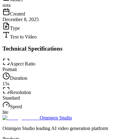
sora
Created
December 8, 2025
Type
Text to Video
Technical Specifications
Aspect Ratio
Portrait
Duration
15
s
Resolution
Standard
Speed
lite
Omnigen Studio
Omnigen Studio leading AI video generation platform
Products