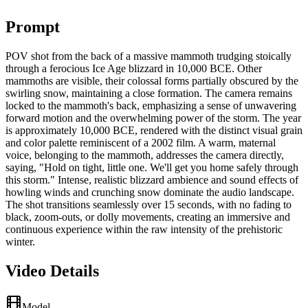
Prompt
POV shot from the back of a massive mammoth trudging stoically
through a ferocious Ice Age blizzard in 10,000 BCE. Other
mammoths are visible, their colossal forms partially obscured by the
swirling snow, maintaining a close formation. The camera remains
locked to the mammoth's back, emphasizing a sense of unwavering
forward motion and the overwhelming power of the storm. The year
is approximately 10,000 BCE, rendered with the distinct visual grain
and color palette reminiscent of a 2002 film. A warm, maternal
voice, belonging to the mammoth, addresses the camera directly,
saying, "Hold on tight, little one. We'll get you home safely through
this storm." Intense, realistic blizzard ambience and sound effects of
howling winds and crunching snow dominate the audio landscape.
The shot transitions seamlessly over 15 seconds, with no fading to
black, zoom-outs, or dolly movements, creating an immersive and
continuous experience within the raw intensity of the prehistoric
winter.
Video Details
Model