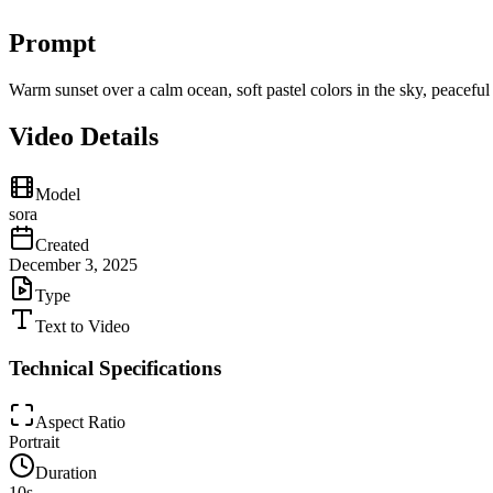
Prompt
Warm sunset over a calm ocean, soft pastel colors in the sky, peacefu
Video Details
Model
sora
Created
December 3, 2025
Type
Text to Video
Technical Specifications
Aspect Ratio
Portrait
Duration
10
s