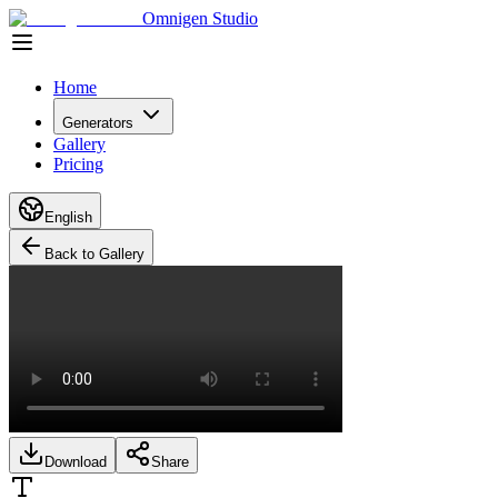
Omnigen Studio
Home
Generators
Gallery
Pricing
English
Back to Gallery
Download
Share