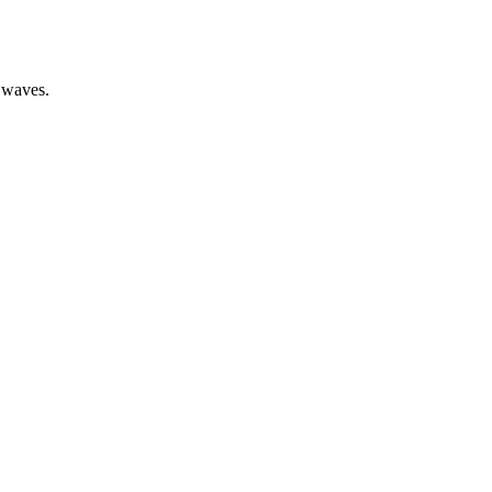
l waves.