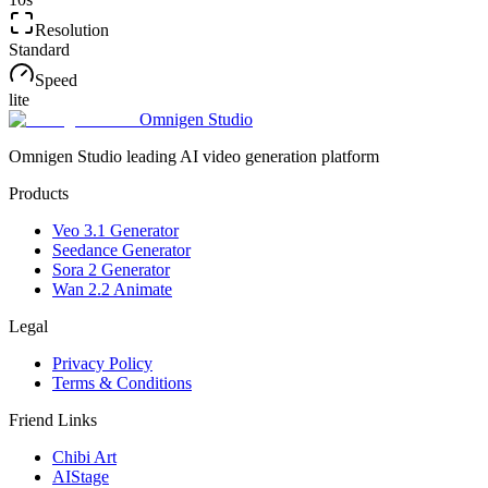
Resolution
Standard
Speed
lite
Omnigen Studio
Omnigen Studio leading AI video generation platform
Products
Veo 3.1 Generator
Seedance Generator
Sora 2 Generator
Wan 2.2 Animate
Legal
Privacy Policy
Terms & Conditions
Friend Links
Chibi Art
AIStage