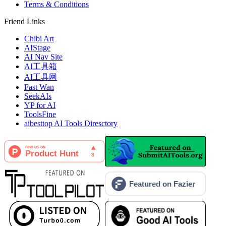
Terms & Conditions
Friend Links
Chibi Art
AIStage
AI Nav Site
AI工具箱
AI工具网
Fast Wan
SeekAIs
YP for AI
ToolsFine
aibesttop AI Tools Diresctory