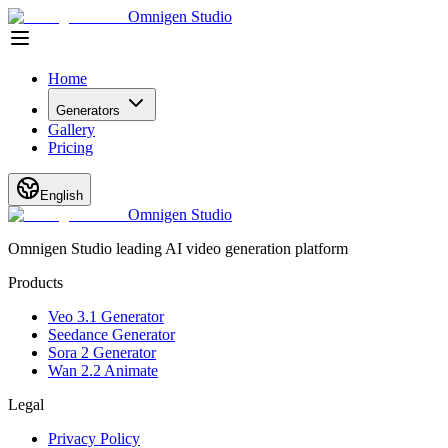
Omnigen Studio
Home
Generators
Gallery
Pricing
English
Omnigen Studio
Omnigen Studio leading AI video generation platform
Products
Veo 3.1 Generator
Seedance Generator
Sora 2 Generator
Wan 2.2 Animate
Legal
Privacy Policy